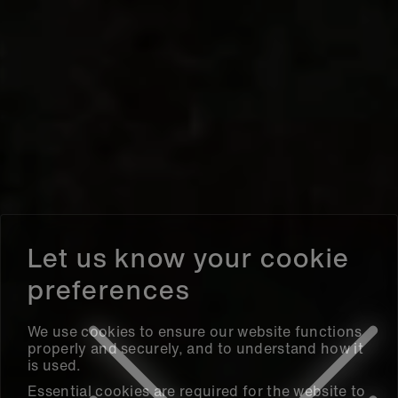
We use cookies to ensure our website functions
properly and securely, and to understand how it
is used.
Essential cookies are required for the website to