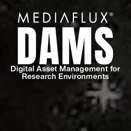
Digital Asset Management for
Research Environments