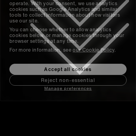
operate. With your consent, we use analytics
cookies such as Google Analytics and similar
tools to collect information about how visitors
use our site.
You can choose whether to allow analytics
cookies below, or manage cookies through your
browser settings at any time.
For more information, see
our Cookie Policy
.
Accept all cookies
Reject non-essential
Manage preferences
Research Data Management
and Collaboration at Scale