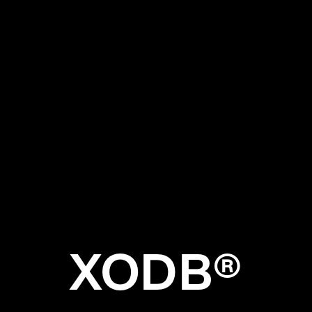
XODB®