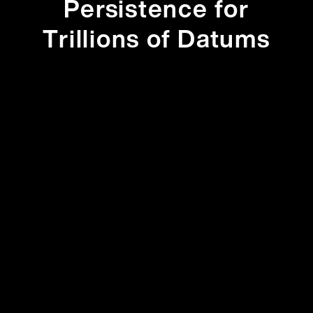
Persistence for
Trillions of Datums