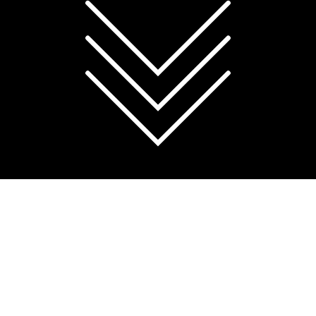
You can choose whether to allow analytics cookies
below, or manage cookies through your browser
settings at any time.
For more information, see
our Cookie Policy
.
Accept all cookies
Reject non-essential
Manage preferences
OVERVIEW
The Queensland Centre of Medical
Genomics (QCMG) has