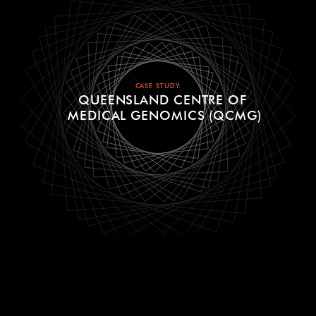
CASE STUDY:
QUEENSLAND CENTRE OF
MEDICAL GENOMICS (QCMG)