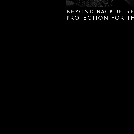
BEYOND BACKUP: R
PROTECTION FOR T