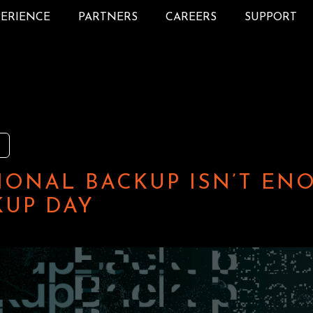
PERIENCE
PARTNERS
CAREERS
SUPPORT
IONAL BACKUP ISN’T EN
UP DAY