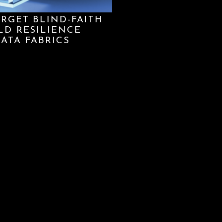
ORGET BLIND-FAITH
LD RESILIENCE
ATA FABRICS
re our website functions properly and securely, and to