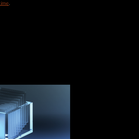
time
.