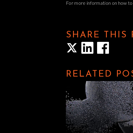
For more information on how to a
SHARE THIS
RELATED PO