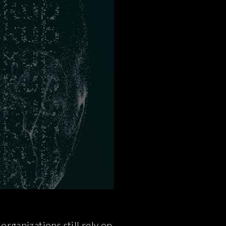
rganizations still rely on