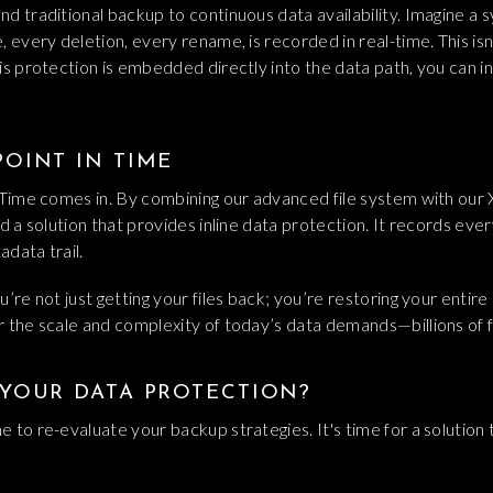
d traditional backup to continuous data availability. Imagine a
every deletion, every rename, is recorded in real-time. This isn't 
is protection is embedded directly into the data path, you can i
OINT IN TIME
n Time comes in. By combining our advanced file system with o
d a solution that provides inline data protection. It records every
data trail.
’re not just getting your files back; you’re restoring your entire 
r the scale and complexity of today’s data demands—billions of 
 YOUR DATA PROTECTION?
 to re-evaluate your backup strategies. It's time for a solution