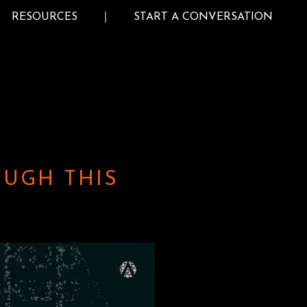
RESOURCES
START A CONVERSATION
OUGH THIS