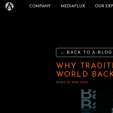
COMPANY
MEDIAFLUX
OUR EX
← BACK TO A-BLOG
WHY TRADIT
WORLD BACK
NEWS
30 MAR 2026