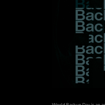
World Backup Day is an an