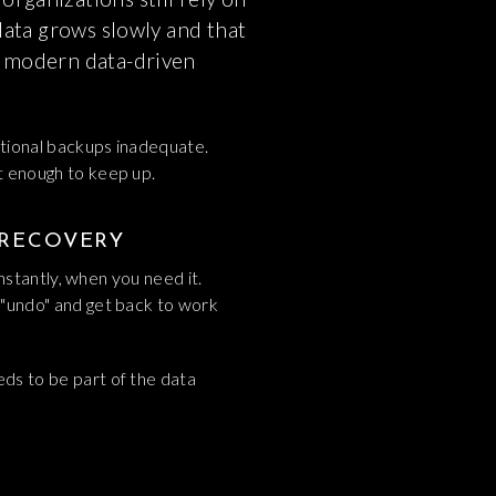
 data grows slowly and that
r modern data-driven
itional backups inadequate.
st enough to keep up.
 RECOVERY
instantly, when you need it.
t "undo" and get back to work
eds to be part of the data