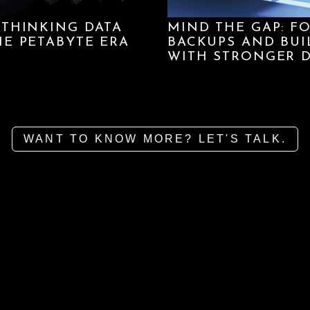
ETHINKING DATA
MIND THE GAP: F
HE PETABYTE ERA
BACKUPS AND BUI
WITH STRONGER D
WANT TO KNOW MORE? LET'S TALK.
We use cookies to ensu