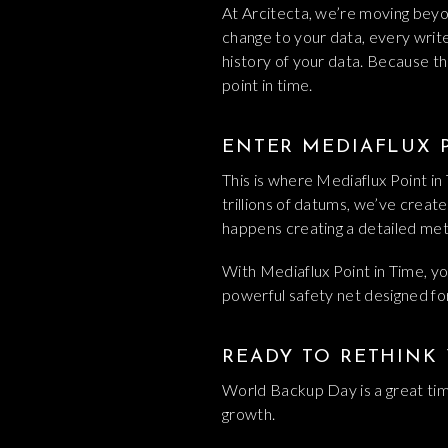
At Arcitecta, we’re moving beyon
change to your data, every write, 
history of your data. Because th
point in time.
ENTER MEDIAFLUX P
This is where Mediaflux Point i
trillions of datums, we’ve create
happens creating a detailed meta
With Mediaflux Point in Time, you
powerful safety net designed fo
READY TO RETHINK
World Backup Day is a great time
growth.