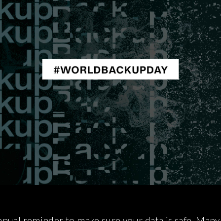
nual reminder to make sure your data is safe. Many o