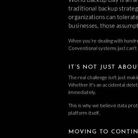
traditional backup strateg
organizations can tolerat
businesses, those assumpti
When you’re dealing with hundred
Conventional systems just can't 
IT’S NOT JUST ABO
The real challenge isn't just maki
Whether it's an accidental delet
immediately.
This is why we believe data prot
platform itself.
MOVING TO CONTIN