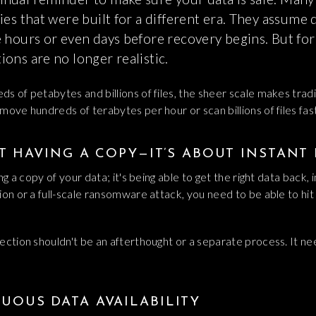
ies that were built for a different era. They assume
e hours or even days before recovery begins. But fo
ons are no longer realistic.
s of petabytes and billions of files, the sheer scale makes trad
move hundreds of terabytes per hour or scan billions of files fa
UT HAVING A COPY—IT’S ABOUT INSTANT
ng a copy of your data; it's being able to get the right data back, 
ion or a full-scale ransomware attack, you need to be able to hi
ection shouldn't be an afterthought or a separate process. It ne
UOUS DATA AVAILABILITY