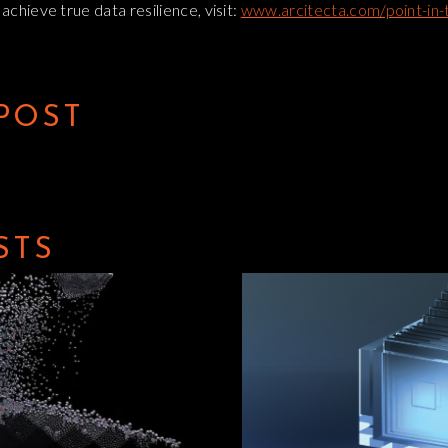
chieve true data resilience, visit:
www.arcitecta.com/point-in-
 POST
STS