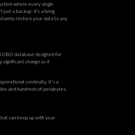
 system where every single
just a backup; it's a living
nstantly restore your data to any
ur XOBD database designed for
 significant change as it
operational continuity. It’s a
files and hundreds of petabytes.
 that can keep up with your