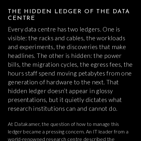
THE HIDDEN LEDGER OF THE DATA
CENTRE
Every data centre has two ledgers. One is
visible: the racks and cables, the workloads
and experiments, the discoveries that make
headlines. The other is hidden: the power
bills, the migration cycles, the egress fees, the
hours staff spend moving petabytes from one
generation of hardware to the next. That
hidden ledger doesn’t appear in glossy
presentations, but it quietly dictates what
research institutions can and cannot do.
At Datakamer, the question of how to manage this
ledger became a pressing concern. An IT leader from a
world-renowned research centre described the