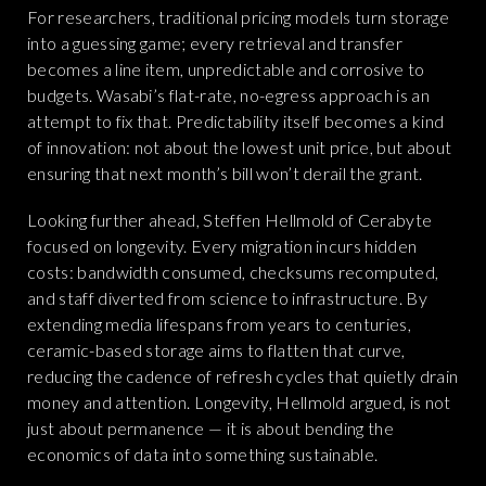
For researchers, traditional pricing models turn storage
into a guessing game; every retrieval and transfer
becomes a line item, unpredictable and corrosive to
budgets. Wasabi’s flat-rate, no-egress approach is an
attempt to fix that. Predictability itself becomes a kind
of innovation: not about the lowest unit price, but about
ensuring that next month’s bill won’t derail the grant.
Looking further ahead, Steffen Hellmold of Cerabyte
focused on longevity. Every migration incurs hidden
costs: bandwidth consumed, checksums recomputed,
and staff diverted from science to infrastructure. By
extending media lifespans from years to centuries,
ceramic-based storage aims to flatten that curve,
reducing the cadence of refresh cycles that quietly drain
money and attention. Longevity, Hellmold argued, is not
just about permanence — it is about bending the
economics of data into something sustainable.