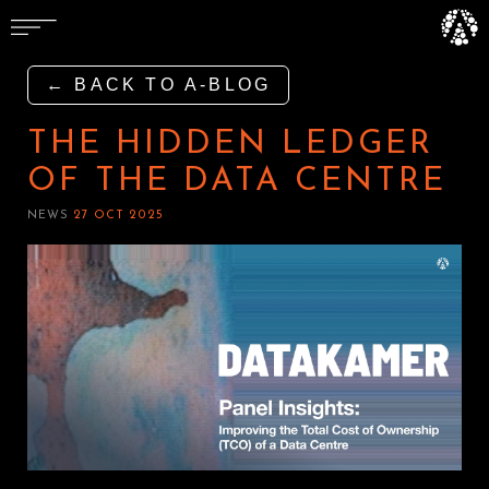
← BACK TO A-BLOG
THE HIDDEN LEDGER
OF THE DATA CENTRE
NEWS
27 OCT 2025