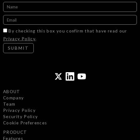
By checking this box you confirm that have read our
Privacy Policy
.
SUBMIT
ABOUT
Company
Team
Privacy Policy
Security Policy
Cookie Preferences
PRODUCT
Features