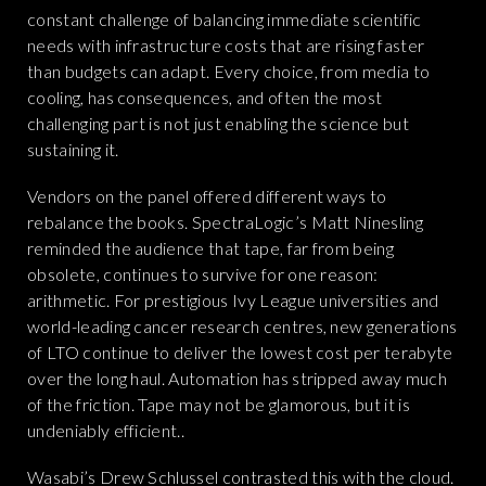
constant challenge of balancing immediate scientific
needs with infrastructure costs that are rising faster
than budgets can adapt. Every choice, from media to
cooling, has consequences, and often the most
challenging part is not just enabling the science but
sustaining it.
Vendors on the panel offered different ways to
rebalance the books. SpectraLogic’s Matt Ninesling
reminded the audience that tape, far from being
obsolete, continues to survive for one reason:
arithmetic. For prestigious Ivy League universities and
world-leading cancer research centres, new generations
of LTO continue to deliver the lowest cost per terabyte
over the long haul. Automation has stripped away much
of the friction. Tape may not be glamorous, but it is
undeniably efficient..
Wasabi’s Drew Schlussel contrasted this with the cloud.