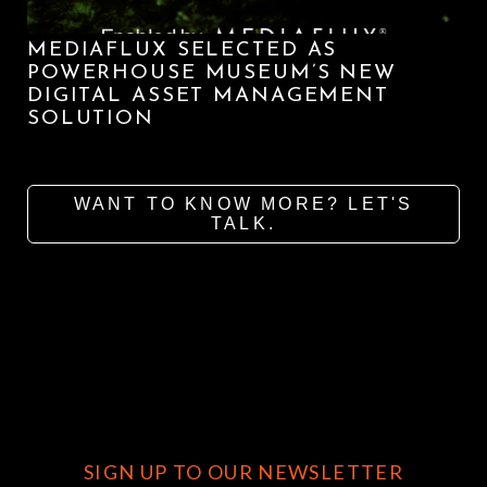
MEDIAFLUX SELECTED AS
POWERHOUSE MUSEUM’S NEW
DIGITAL ASSET MANAGEMENT
SOLUTION
WANT TO KNOW MORE? LET'S
TALK.
SIGN UP TO OUR NEWSLETTER