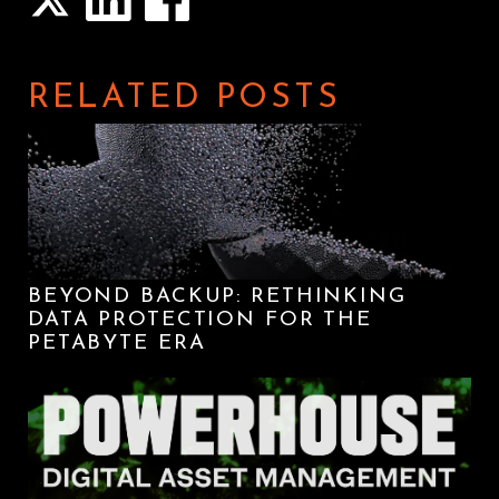
RELATED POSTS
BEYOND BACKUP: RETHINKING
DATA PROTECTION FOR THE
PETABYTE ERA