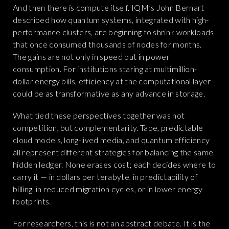
And then there is compute itself. IQM’s John Bernart
described how quantum systems, integrated with high-
performance clusters, are beginning to shrink workloads
that once consumed thousands of nodes for months.
The gains are not only in speed but in power
consumption. For institutions staring at multimillion-
dollar energy bills, efficiency at the computational layer
could be as transformative as any advance in storage.
What tied these perspectives together was not
competition, but complementarity. Tape, predictable
cloud models, long-lived media, and quantum efficiency
all represent different strategies for balancing the same
hidden ledger. None erases cost; each decides where to
carry it — in dollars per terabyte, in predictability of
billing, in reduced migration cycles, or in lower energy
footprints.
For researchers, this is not an abstract debate. It is the