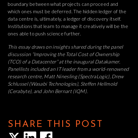
boundary between what projects can proceed and
which ones must be deferred. The hidden ledger of the
data centre is, ultimately, a ledger of discovery itself.
Institutions that learn to manage it creatively will be the
ones able to push science further.
This essay draws on insights shared during the panel
discussion “Improving the Total Cost of Ownership
(TCO) of a Datacenter” at the inaugural Datakamer.
Panellists included an IT leader from a world-renowned
research centre, Matt Ninesling (SpectraLogic), Drew
Schlussel (Wasabi Technologies), Steffen Hellmold
(Cerabyte), and John Bernart (IQM).
SHARE THIS POST