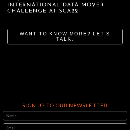
INTERNATIONAL DATA MOVER
CHALLENGE AT SCA22
WANT TO KNOW MORE? LET'S
TALK.
SIGN UP TO OUR NEWSLETTER