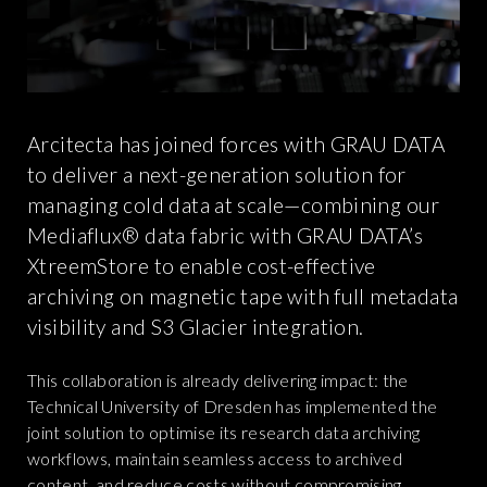
Arcitecta has joined forces with GRAU DATA
to deliver a next-generation solution for
managing cold data at scale—combining our
Mediaflux® data fabric with GRAU DATA’s
XtreemStore to enable cost-effective
archiving on magnetic tape with full metadata
visibility and S3 Glacier integration.
This collaboration is already delivering impact: the
Technical University of Dresden has implemented the
joint solution to optimise its research data archiving
workflows, maintain seamless access to archived
content, and reduce costs without compromising