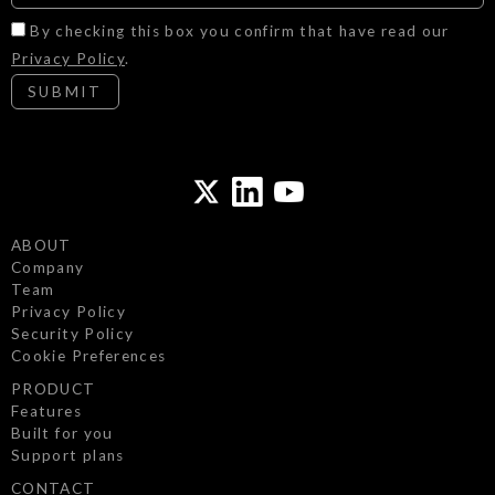
By checking this box you confirm that have read our
Privacy Policy
.
SUBMIT
ABOUT
Company
Team
Privacy Policy
Security Policy
Cookie Preferences
PRODUCT
Features
We use cookies to ensure our website functions
Built for you
properly and securely, and to understand how it is
Support plans
used.
CONTACT