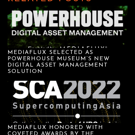
MEDIAFLUX SELECTED AS
POWERHOUSE MUSEUM’S NEW
DIGITAL ASSET MANAGEMENT
SOLUTION
MEDIAFLUX HONORED WITH
COVETED AWARDS BY THE