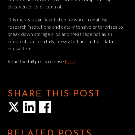
discoverability or control.
This marks a significant step forward in enabling
research institutions and data-intensive enterprises to
break down storage silos and treat tape not as an
endpoint, but as a fully integrated tier in their data
ecosystem.
Read the full press release
here
.
SHARE THIS POST
RELATED POSTS