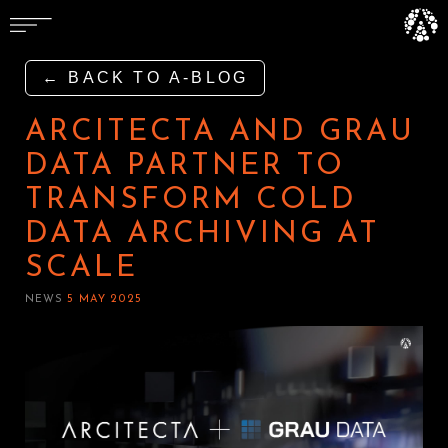
← BACK TO A-BLOG
ARCITECTA AND GRAU
DATA PARTNER TO
TRANSFORM COLD
DATA ARCHIVING AT
SCALE
NEWS
5 MAY 2025