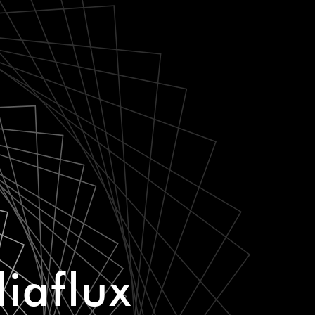
iaflux