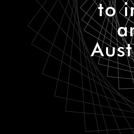
to 
a
Aust