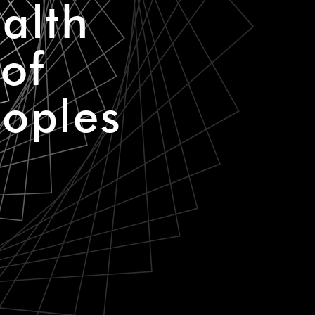
alth
of
eoples