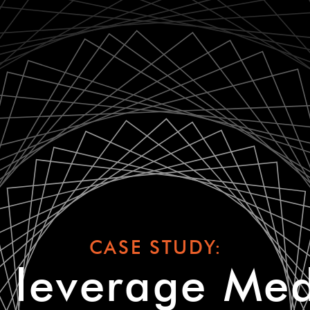
CASE STUDY:
leverage Med