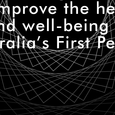
improve the he
nd well-being 
ralia’s First P