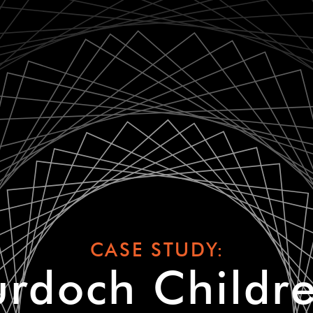
CASE STUDY:
rdoch Childre