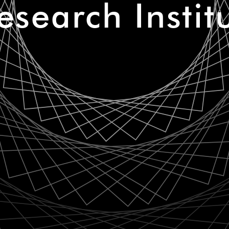
esearch Instit